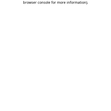
browser console for more information)
.