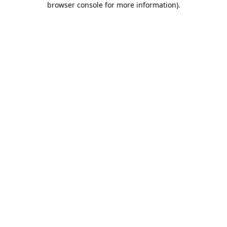
browser console for more information)
.