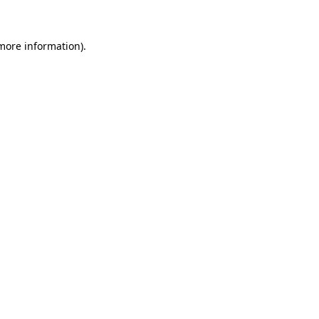
 more information)
.