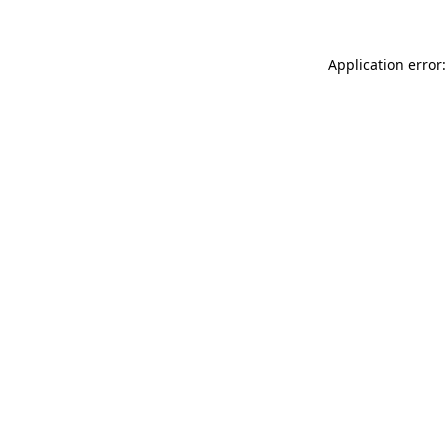
Application error