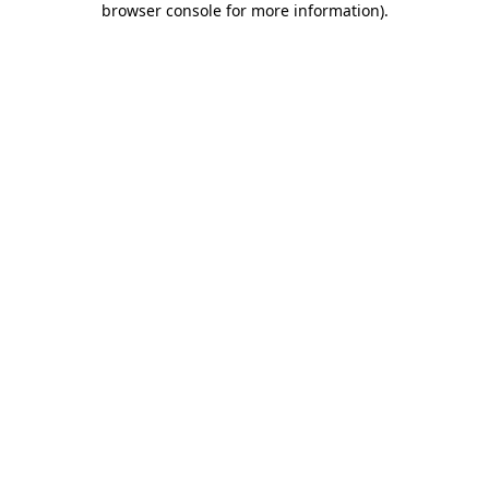
browser console for more information)
.