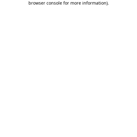
browser console for more information)
.