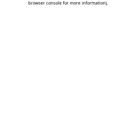
browser console for more information)
.