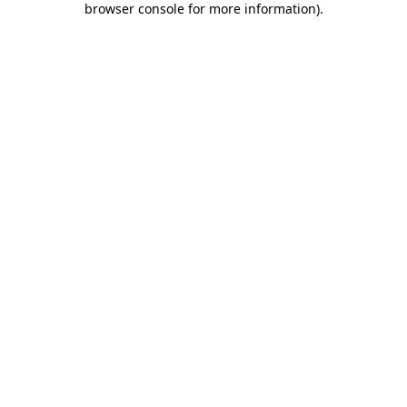
browser console for more information)
.