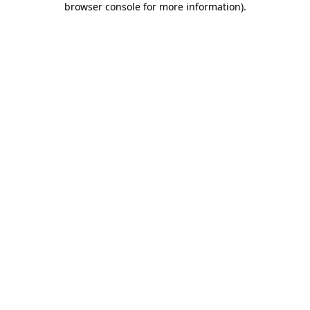
browser console for more information)
.