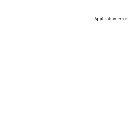
Application error