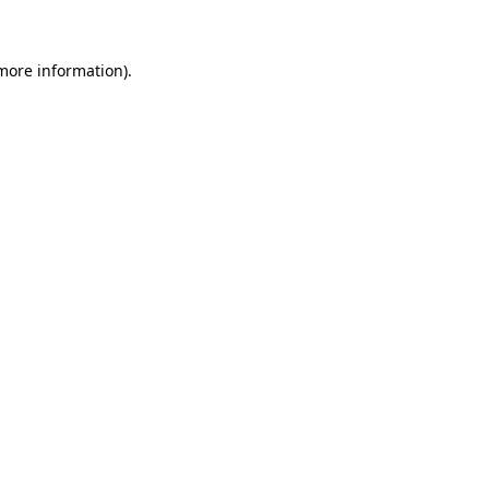
 more information)
.