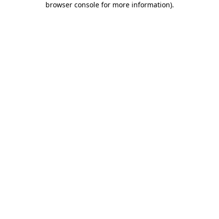
browser console for more information)
.