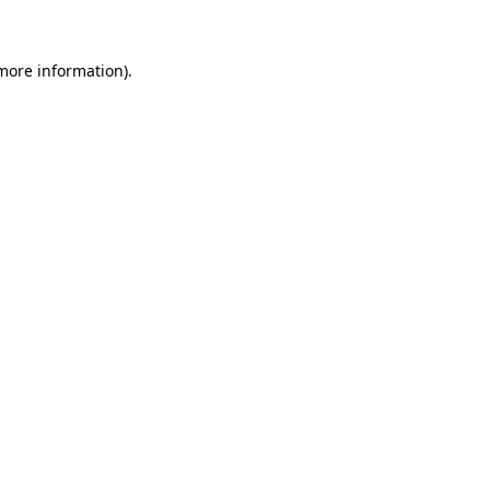
 more information)
.