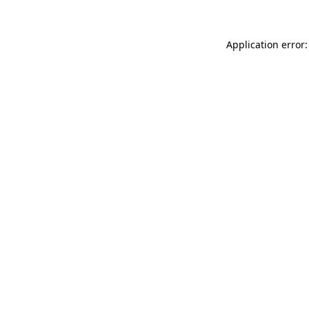
Application error