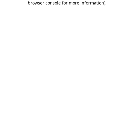
browser console for more information)
.