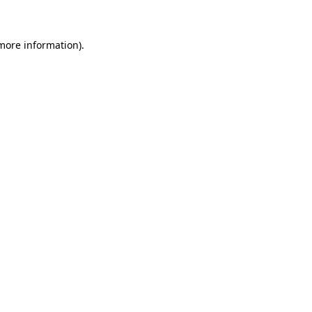
 more information)
.