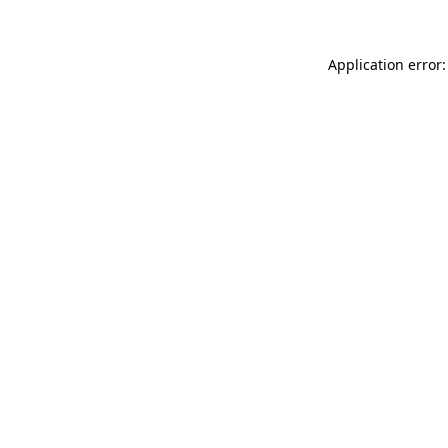
Application error