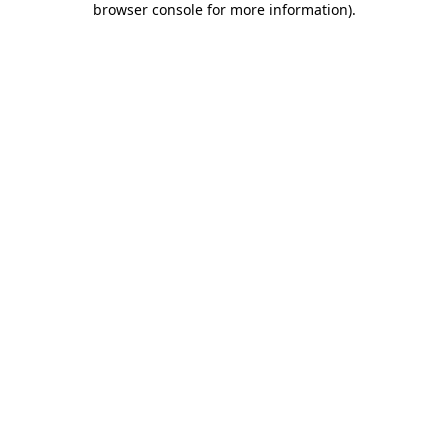
browser console for more information)
.